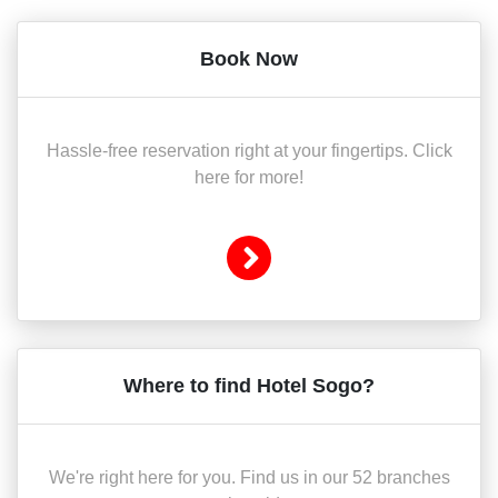
Book Now
Hassle-free reservation right at your fingertips. Click
here for more!
Where to find Hotel Sogo?
We're right here for you. Find us in our 52 branches