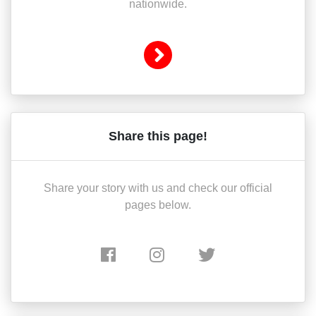
nationwide.
Share this page!
Share your story with us and check our official
pages below.