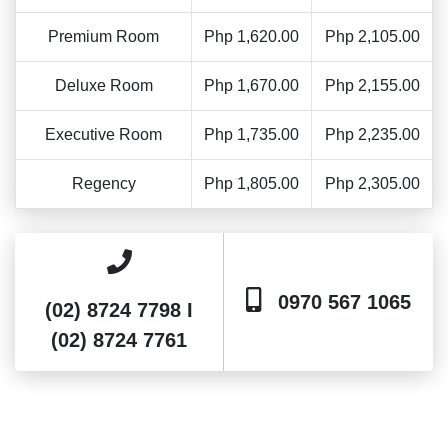
Premium Room
Php 1,620.00
Php 2,105.00
Deluxe Room
Php 1,670.00
Php 2,155.00
Executive Room
Php 1,735.00
Php 2,235.00
Regency
Php 1,805.00
Php 2,305.00
0970 567 1065
(02) 8724 7798 I
(02) 8724 7761