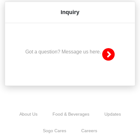
Inquiry
Got a question? Message us here.
About Us
Food & Beverages
Updates
Sogo Cares
Careers