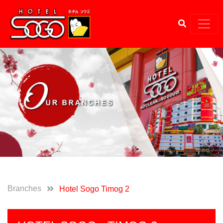
Branches
Hotel Sogo Timog 2