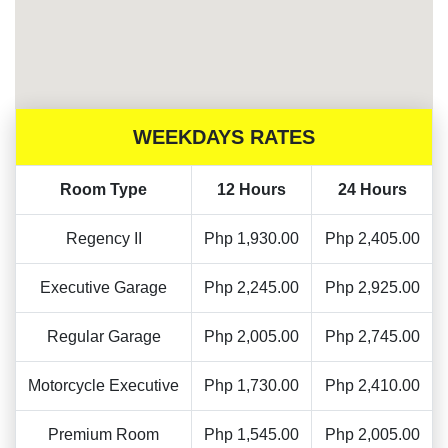
WEEKDAYS RATES
Room Type
12 Hours
24 Hours
Regency II
Php 1,930.00
Php 2,405.00
Executive Garage
Php 2,245.00
Php 2,925.00
Regular Garage
Php 2,005.00
Php 2,745.00
Motorcycle Executive
Php 1,730.00
Php 2,410.00
Premium Room
Php 1,545.00
Php 2,005.00