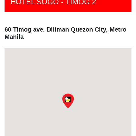
HOTEL SOGO - TIMOG 2
60 Timog ave. Diliman Quezon City, Metro
Manila