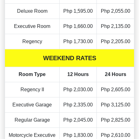
Deluxe Room
Php 1,595.00
Php 2,055.00
Executive Room
Php 1,660.00
Php 2,135.00
Regency
Php 1,730.00
Php 2,205.00
WEEKEND RATES
Room Type
12 Hours
24 Hours
Regency II
Php 2,030.00
Php 2,605.00
Executive Garage
Php 2,335.00
Php 3,125.00
Regular Garage
Php 2,045.00
Php 2,825.00
Motorcycle Executive
Php 1,830.00
Php 2,610.00