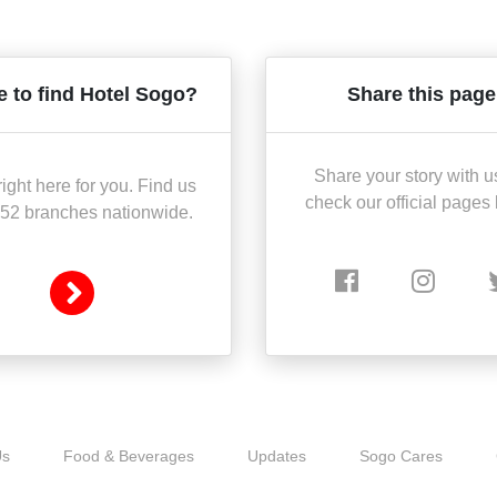
 to find Hotel Sogo?
Share this page
Share your story with u
ight here for you. Find us
check our official pages
 52 branches nationwide.
Us
Food & Beverages
Updates
Sogo Cares