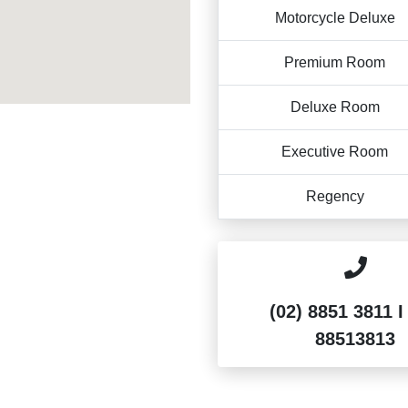
Motorcycle Deluxe
Premium Room
Deluxe Room
Executive Room
Regency
(02) 8851 3811 I
88513813