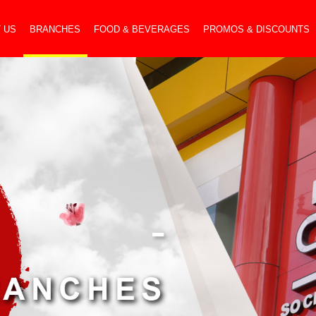
 US
BRANCHES
FOOD & BEVERAGES
PROMOS & DISCOUNTS
-