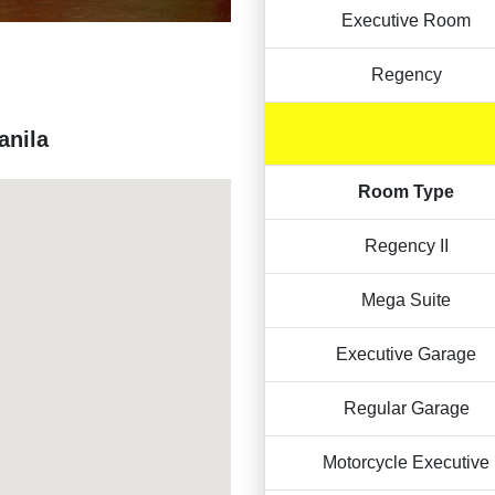
Executive Room
Regency
anila
Room Type
Regency II
Mega Suite
Executive Garage
Regular Garage
Motorcycle Executive