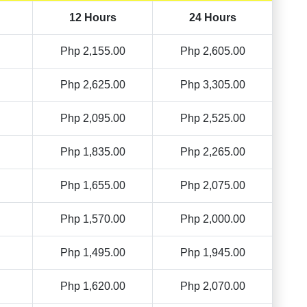
12 Hours
24 Hours
Php 2,155.00
Php 2,605.00
Php 2,625.00
Php 3,305.00
Php 2,095.00
Php 2,525.00
Php 1,835.00
Php 2,265.00
Php 1,655.00
Php 2,075.00
Php 1,570.00
Php 2,000.00
Php 1,495.00
Php 1,945.00
Php 1,620.00
Php 2,070.00