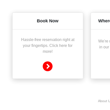
Book Now
Where
Hassle-free reservation right at
We're r
your fingertips. Click here for
in our
more!
About 