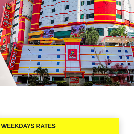
WEEKDAYS RATES