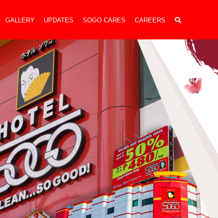
GALLERY
UPDATES
SOGO CARES
CAREERS