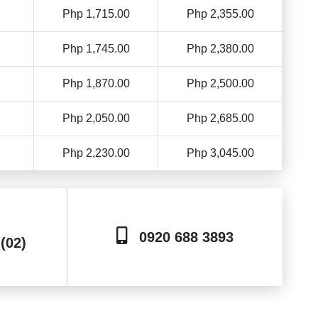
Php 1,715.00
Php 2,355.00
Php 1,745.00
Php 2,380.00
Php 1,870.00
Php 2,500.00
Php 2,050.00
Php 2,685.00
Php 2,230.00
Php 3,045.00
0920 688 3893
 (02)