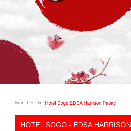
Branches
Hotel Sogo EDSA Harrison Pasay
HOTEL SOGO - EDSA HARRISON