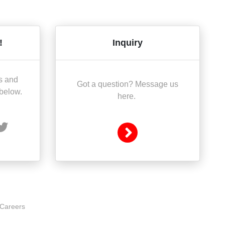
!
Inquiry
s and
Got a question? Message us
 below.
here.
Careers