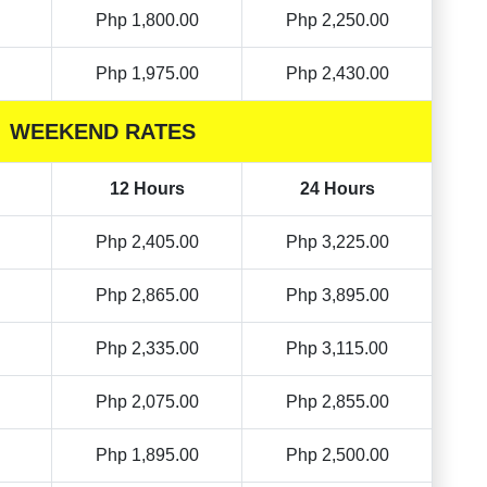
Php 1,800.00
Php 2,250.00
Php 1,975.00
Php 2,430.00
WEEKEND RATES
12 Hours
24 Hours
Php 2,405.00
Php 3,225.00
Php 2,865.00
Php 3,895.00
Php 2,335.00
Php 3,115.00
Php 2,075.00
Php 2,855.00
Php 1,895.00
Php 2,500.00