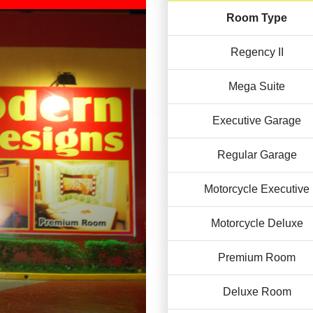
Room Type
Regency II
Mega Suite
Executive Garage
Regular Garage
Motorcycle Executive
Motorcycle Deluxe
Premium Room
Deluxe Room