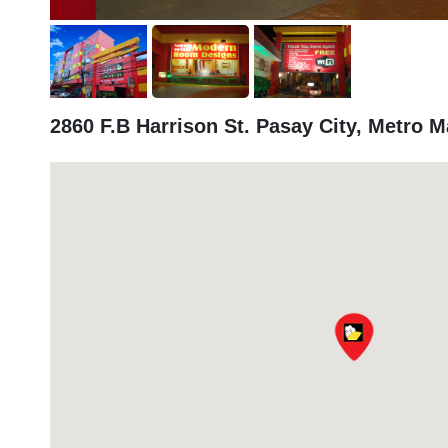
2860 F.B Harrison St. Pasay City, Metro M