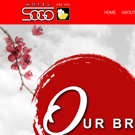
HOME
ABOUT