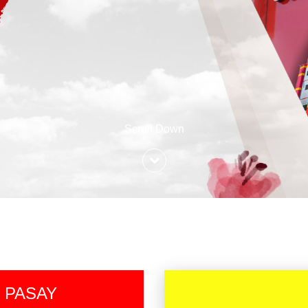
Scroll Down
 PASAY