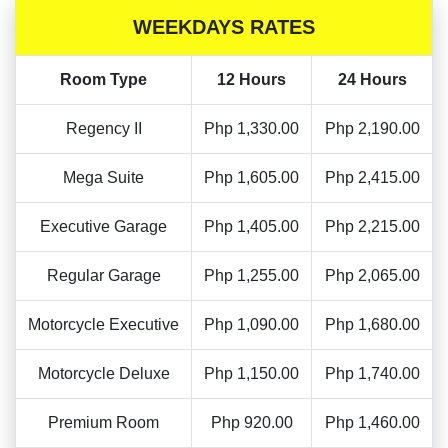
WEEKDAYS RATES
Room Type
12 Hours
24 Hours
Regency II
Php 1,330.00
Php 2,190.00
Mega Suite
Php 1,605.00
Php 2,415.00
Executive Garage
Php 1,405.00
Php 2,215.00
Regular Garage
Php 1,255.00
Php 2,065.00
Motorcycle Executive
Php 1,090.00
Php 1,680.00
Motorcycle Deluxe
Php 1,150.00
Php 1,740.00
Premium Room
Php 920.00
Php 1,460.00