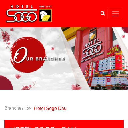
Branches
Hotel Sogo Dau