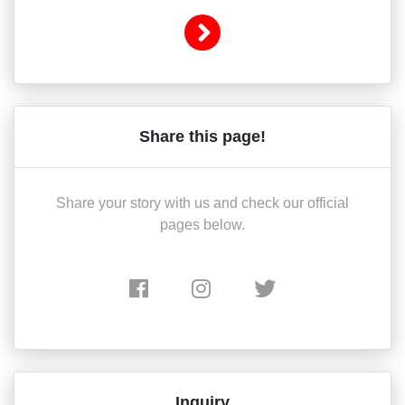
Share this page!
Share your story with us and check our official
pages below.
Inquiry