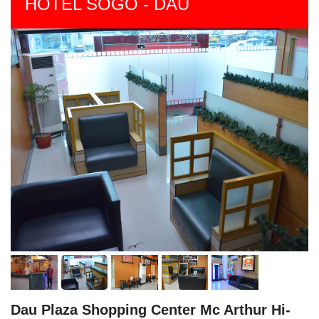
HOTEL SOGO - DAU
Dau Plaza Shopping Center Mc Arthur Hi-