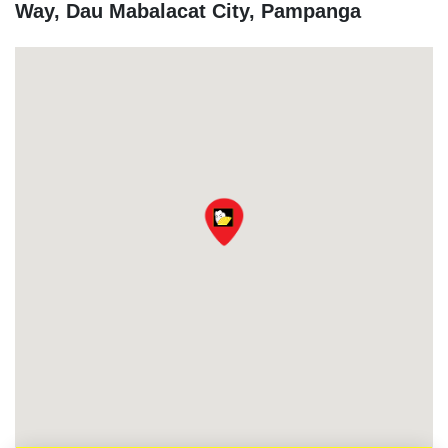
Way, Dau Mabalacat City, Pampanga