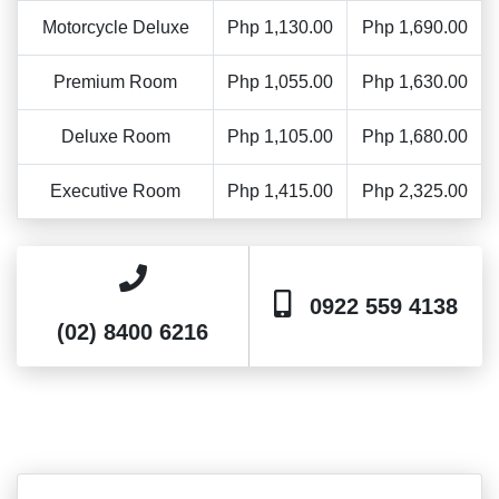
Motorcycle Deluxe
Php 1,130.00
Php 1,690.00
Premium Room
Php 1,055.00
Php 1,630.00
Deluxe Room
Php 1,105.00
Php 1,680.00
Executive Room
Php 1,415.00
Php 2,325.00
0922 559 4138
(02) 8400 6216