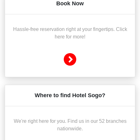
Book Now
Hassle-free reservation right at your fingertips. Click
here for more!
Where to find Hotel Sogo?
We're right here for you. Find us in our 52 branches
nationwide.