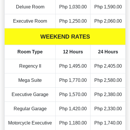
Deluxe Room
Php 1,030.00
Php 1,590.00
Executive Room
Php 1,250.00
Php 2,060.00
WEEKEND RATES
Room Type
12 Hours
24 Hours
Regency II
Php 1,495.00
Php 2,405.00
Mega Suite
Php 1,770.00
Php 2,580.00
Executive Garage
Php 1,570.00
Php 2,380.00
Regular Garage
Php 1,420.00
Php 2,330.00
Motorcycle Executive
Php 1,180.00
Php 1,740.00