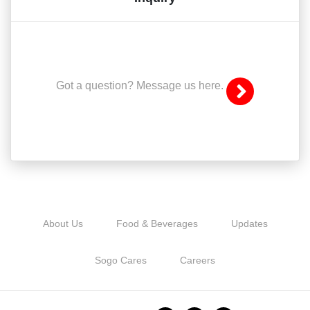
Got a question? Message us here.
About Us
Food & Beverages
Updates
Sogo Cares
Careers